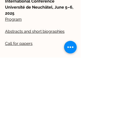
International Conference
Université de Neuchâtel, June 5–6,
2025
Program
Abstracts and short biographies
Call for papers