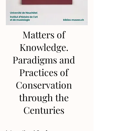
Matters of
Knowledge.
Paradigms and
Practices of
Conservation
through the
Centuries