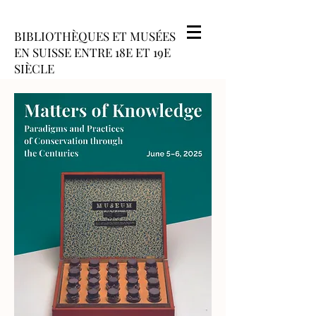
BIBLIOTHÈQUES ET MUSÉES
EN SUISSE ENTRE 18E ET 19E
SIÈCLE